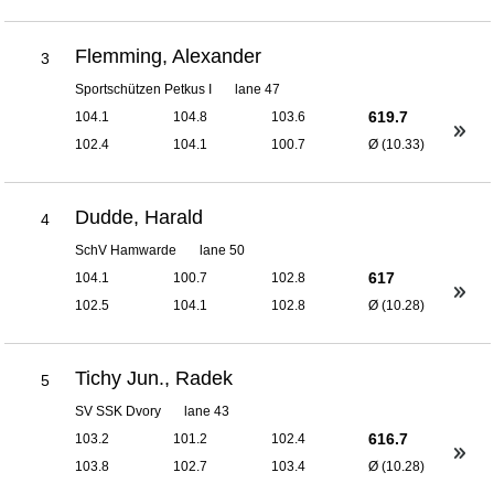
Flemming, Alexander
3
Sportschützen Petkus I
lane 47
619.7
104.1
104.8
103.6
102.4
104.1
100.7
Ø (10.33)
Dudde, Harald
4
SchV Hamwarde
lane 50
617
104.1
100.7
102.8
102.5
104.1
102.8
Ø (10.28)
Tichy Jun., Radek
5
SV SSK Dvory
lane 43
616.7
103.2
101.2
102.4
103.8
102.7
103.4
Ø (10.28)