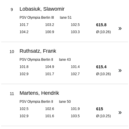
Lobasiuk, Slawomir
9
PSV Olympia Berlin III
lane 51
615.8
101.7
103.2
102.5
104.2
100.9
103.3
Ø (10.26)
Ruthsatz, Frank
10
PSV Olympia Berlin II
lane 43
615.4
101.8
104.9
101.4
102.9
101.7
102.7
Ø (10.26)
Martens, Hendrik
11
PSV Olympia Berlin II
lane 50
615
102.5
102.6
101.9
102.9
101.6
103.5
Ø (10.25)