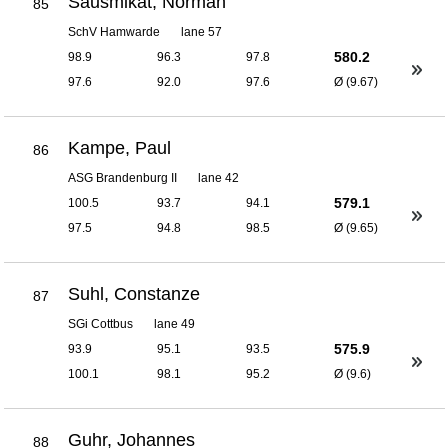
Sausmikat, Norman
85
SchV Hamwarde
lane 57
580.2
98.9
96.3
97.8
97.6
92.0
97.6
Ø (9.67)
Kampe, Paul
86
ASG Brandenburg II
lane 42
579.1
100.5
93.7
94.1
97.5
94.8
98.5
Ø (9.65)
Suhl, Constanze
87
SGi Cottbus
lane 49
575.9
93.9
95.1
93.5
100.1
98.1
95.2
Ø (9.6)
Guhr, Johannes
88