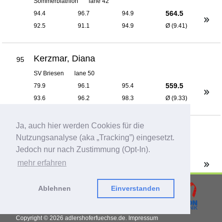
Sommerbiathlon
lane 42
564.5
94.4
96.7
94.9
92.5
91.1
94.9
Ø (9.41)
Kerzmar, Diana
95
SV Briesen
lane 50
559.5
79.9
96.1
95.4
93.6
96.2
98.3
Ø (9.33)
Ja, auch hier werden Cookies für die
Käding, Bernd
96
Nutzungsanalyse (aka „Tracking”) eingesetzt.
Sommerbiathlon
lane 42
Jedoch nur nach Zustimmung (Opt-In).
550.6
93.4
92.9
95.1
mehr erfahren
88.9
92.4
87.9
Ø (9.18)
Ablehnen
Einverstanden
Knospe, Michele
97
Copyright © 2026
adlershoferfuechse.de.
Impressum
Sgi 1418 zu Bernau II
lane 42