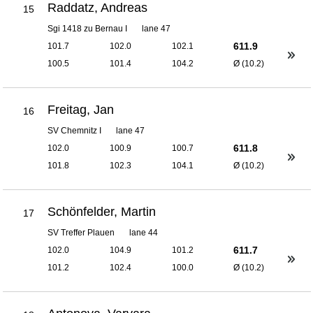
Raddatz, Andreas
15
Sgi 1418 zu Bernau I
lane 47
611.9
101.7
102.0
102.1
100.5
101.4
104.2
Ø (10.2)
Freitag, Jan
16
SV Chemnitz I
lane 47
611.8
102.0
100.9
100.7
101.8
102.3
104.1
Ø (10.2)
Schönfelder, Martin
17
SV Treffer Plauen
lane 44
611.7
102.0
104.9
101.2
101.2
102.4
100.0
Ø (10.2)