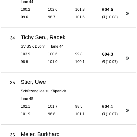
lane 44
604.5
100.2
102.6
101.8
99.6
98.7
101.6
Ø (10.08)
Tichy Sen., Radek
34
SV SSK Dvory
lane 44
604.3
103.9
100.6
99.8
98.9
101.0
100.1
Ø (10.07)
Stier, Uwe
35
Schützengilde zu Köpenick
lane 45
604.1
102.1
101.7
98.5
101.9
98.8
101.1
Ø (10.07)
Meier, Burkhard
36