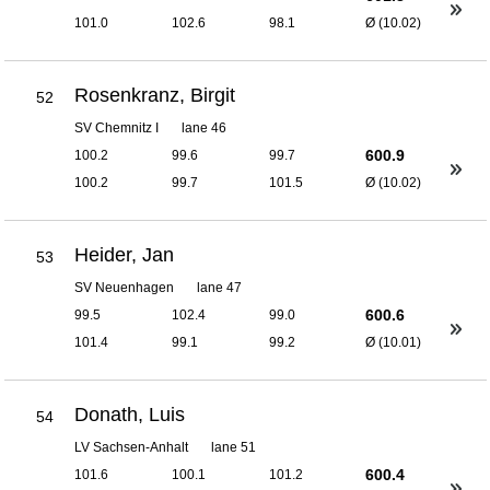
101.0
102.6
98.1
Ø (10.02)
Rosenkranz, Birgit
52
SV Chemnitz I
lane 46
600.9
100.2
99.6
99.7
100.2
99.7
101.5
Ø (10.02)
Heider, Jan
53
SV Neuenhagen
lane 47
600.6
99.5
102.4
99.0
101.4
99.1
99.2
Ø (10.01)
Donath, Luis
54
LV Sachsen-Anhalt
lane 51
600.4
101.6
100.1
101.2