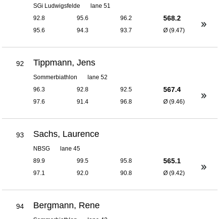
SGi Ludwigsfelde
lane 51
568.2
92.8
95.6
96.2
95.6
94.3
93.7
Ø (9.47)
Tippmann, Jens
92
Sommerbiathlon
lane 52
567.4
96.3
92.8
92.5
97.6
91.4
96.8
Ø (9.46)
Sachs, Laurence
93
NBSG
lane 45
565.1
89.9
99.5
95.8
97.1
92.0
90.8
Ø (9.42)
Bergmann, Rene
94