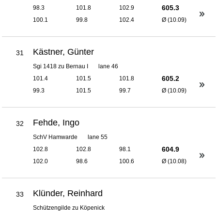
605.3
98.3
101.8
102.9
100.1
99.8
102.4
Ø (10.09)
Kästner, Günter
31
Sgi 1418 zu Bernau I
lane 46
605.2
101.4
101.5
101.8
99.3
101.5
99.7
Ø (10.09)
Fehde, Ingo
32
SchV Hamwarde
lane 55
604.9
102.8
102.8
98.1
102.0
98.6
100.6
Ø (10.08)
Klünder, Reinhard
33
Schützengilde zu Köpenick