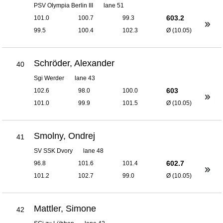
PSV Olympia Berlin III
lane 51
603.2
101.0
100.7
99.3
99.5
100.4
102.3
Ø (10.05)
Schröder, Alexander
40
Sgi Werder
lane 43
603
102.6
98.0
100.0
101.0
99.9
101.5
Ø (10.05)
Smolny, Ondrej
41
SV SSK Dvory
lane 48
602.7
96.8
101.6
101.4
101.2
102.7
99.0
Ø (10.05)
Mattler, Simone
42