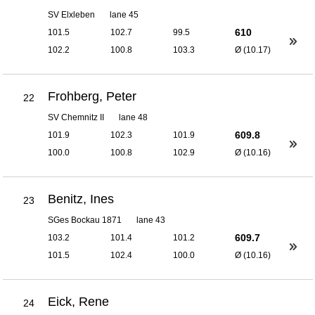
SV Elxleben
lane 45
610
101.5
102.7
99.5
102.2
100.8
103.3
Ø (10.17)
Frohberg, Peter
22
SV Chemnitz II
lane 48
609.8
101.9
102.3
101.9
100.0
100.8
102.9
Ø (10.16)
Benitz, Ines
23
SGes Bockau 1871
lane 43
609.7
103.2
101.4
101.2
101.5
102.4
100.0
Ø (10.16)
Eick, Rene
24