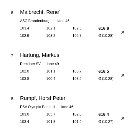
Malbrecht, Rene´
6
ASG Brandenburg I
lane 45
616.6
103.4
102.1
102.3
102.9
103.2
102.7
Ø (10.28)
Hartung, Markus
7
Remdaer SV
lane 49
616.5
102.0
101.1
105.7
103.8
100.4
103.5
Ø (10.28)
Rumpf, Horst Peter
8
PSV Olympia Berlin III
lane 46
616.4
103.0
103.7
102.6
103.4
101.8
101.9
Ø (10.27)