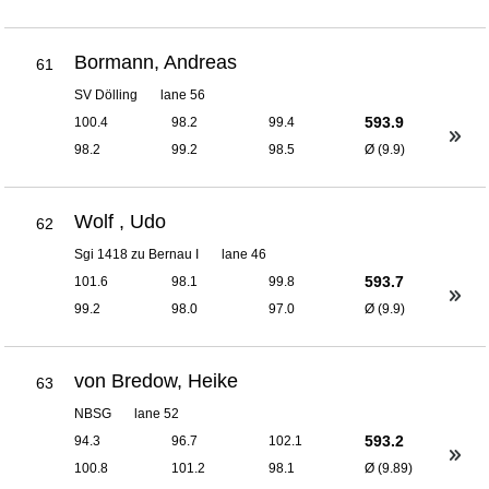
Bormann, Andreas
61
SV Dölling
lane 56
593.9
100.4
98.2
99.4
98.2
99.2
98.5
Ø (9.9)
Wolf , Udo
62
Sgi 1418 zu Bernau I
lane 46
593.7
101.6
98.1
99.8
99.2
98.0
97.0
Ø (9.9)
von Bredow, Heike
63
NBSG
lane 52
593.2
94.3
96.7
102.1
100.8
101.2
98.1
Ø (9.89)