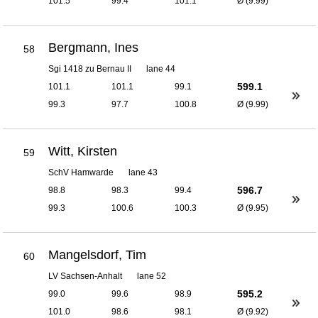
101.5
99.4
101.1
Ø (9.99)
Bergmann, Ines
58
Sgi 1418 zu Bernau II
lane 44
599.1
101.1
101.1
99.1
99.3
97.7
100.8
Ø (9.99)
Witt, Kirsten
59
SchV Hamwarde
lane 43
596.7
98.8
98.3
99.4
99.3
100.6
100.3
Ø (9.95)
Mangelsdorf, Tim
60
LV Sachsen-Anhalt
lane 52
595.2
99.0
99.6
98.9
101.0
98.6
98.1
Ø (9.92)