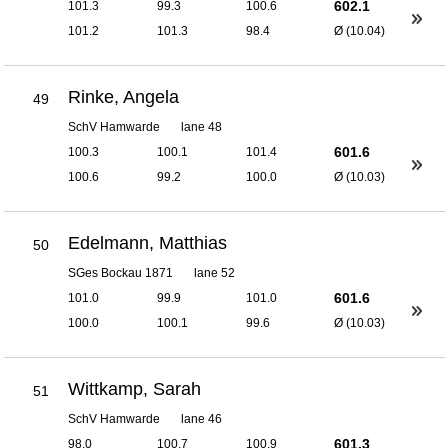
602.1
101.3
99.3
100.6
101.2
101.3
98.4
Ø (10.04)
Rinke, Angela
49
SchV Hamwarde
lane 48
601.6
100.3
100.1
101.4
100.6
99.2
100.0
Ø (10.03)
Edelmann, Matthias
50
SGes Bockau 1871
lane 52
601.6
101.0
99.9
101.0
100.0
100.1
99.6
Ø (10.03)
Wittkamp, Sarah
51
SchV Hamwarde
lane 46
601.3
98.0
100.7
100.9