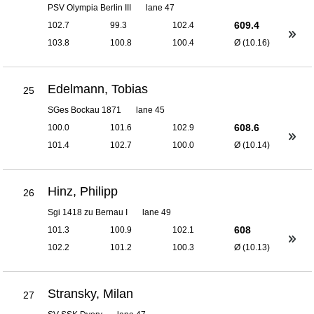
PSV Olympia Berlin III
lane 47
609.4
102.7
99.3
102.4
103.8
100.8
100.4
Ø (10.16)
Edelmann, Tobias
25
SGes Bockau 1871
lane 45
608.6
100.0
101.6
102.9
101.4
102.7
100.0
Ø (10.14)
Hinz, Philipp
26
Sgi 1418 zu Bernau I
lane 49
608
101.3
100.9
102.1
102.2
101.2
100.3
Ø (10.13)
Stransky, Milan
27