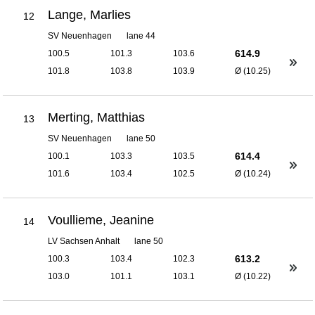
Lange, Marlies
12
SV Neuenhagen
lane 44
614.9
100.5
101.3
103.6
101.8
103.8
103.9
Ø (10.25)
Merting, Matthias
13
SV Neuenhagen
lane 50
614.4
100.1
103.3
103.5
101.6
103.4
102.5
Ø (10.24)
Voullieme, Jeanine
14
LV Sachsen Anhalt
lane 50
613.2
100.3
103.4
102.3
103.0
101.1
103.1
Ø (10.22)