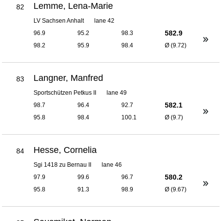
Lemme, Lena-Marie
82
LV Sachsen Anhalt
lane 42
582.9
96.9
95.2
98.3
98.2
95.9
98.4
Ø (9.72)
Langner, Manfred
83
Sportschützen Petkus II
lane 49
582.1
98.7
96.4
92.7
95.8
98.4
100.1
Ø (9.7)
Hesse, Cornelia
84
Sgi 1418 zu Bernau II
lane 46
580.2
97.9
99.6
96.7
95.8
91.3
98.9
Ø (9.67)