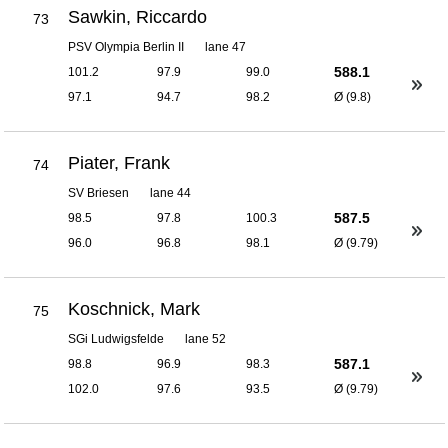
Sawkin, Riccardo
73
PSV Olympia Berlin II
lane 47
588.1
101.2
97.9
99.0
97.1
94.7
98.2
Ø (9.8)
Piater, Frank
74
SV Briesen
lane 44
587.5
98.5
97.8
100.3
96.0
96.8
98.1
Ø (9.79)
Koschnick, Mark
75
SGi Ludwigsfelde
lane 52
587.1
98.8
96.9
98.3
102.0
97.6
93.5
Ø (9.79)