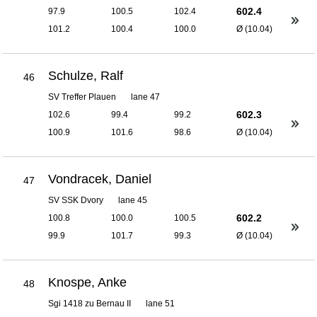
602.4
97.9
100.5
102.4
101.2
100.4
100.0
Ø (10.04)
Schulze, Ralf
46
SV Treffer Plauen
lane 47
602.3
102.6
99.4
99.2
100.9
101.6
98.6
Ø (10.04)
Vondracek, Daniel
47
SV SSK Dvory
lane 45
602.2
100.8
100.0
100.5
99.9
101.7
99.3
Ø (10.04)
Knospe, Anke
48
Sgi 1418 zu Bernau II
lane 51