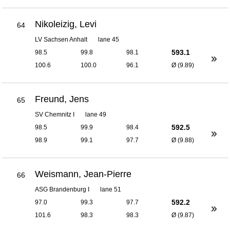
Nikoleizig, Levi
64
LV Sachsen Anhalt
lane 45
593.1
98.5
99.8
98.1
100.6
100.0
96.1
Ø (9.89)
Freund, Jens
65
SV Chemnitz I
lane 49
592.5
98.5
99.9
98.4
98.9
99.1
97.7
Ø (9.88)
Weismann, Jean-Pierre
66
ASG Brandenburg I
lane 51
592.2
97.0
99.3
97.7
101.6
98.3
98.3
Ø (9.87)