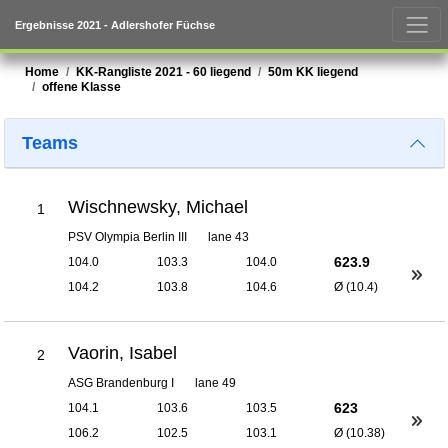
Ergebnisse 2021 - Adlershofer Füchse
Home
KK-Rangliste 2021 - 60 liegend
50m KK liegend
offene Klasse
Teams
Wischnewsky, Michael
1
PSV Olympia Berlin III
lane 43
623.9
104.0
103.3
104.0
104.2
103.8
104.6
Ø (10.4)
Vaorin, Isabel
2
ASG Brandenburg I
lane 49
623
104.1
103.6
103.5
106.2
102.5
103.1
Ø (10.38)