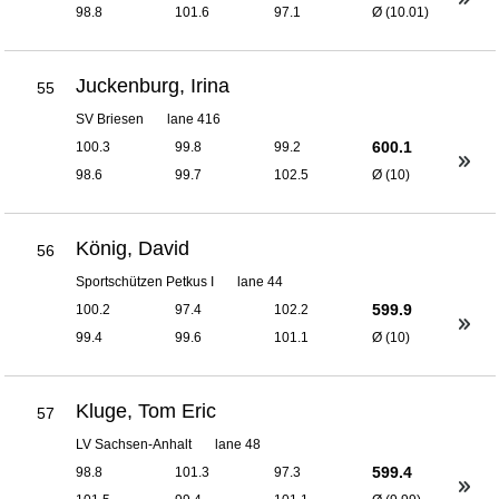
98.8
101.6
97.1
Ø (10.01)
Juckenburg, Irina
55
SV Briesen
lane 416
600.1
100.3
99.8
99.2
98.6
99.7
102.5
Ø (10)
König, David
56
Sportschützen Petkus I
lane 44
599.9
100.2
97.4
102.2
99.4
99.6
101.1
Ø (10)
Kluge, Tom Eric
57
LV Sachsen-Anhalt
lane 48
599.4
98.8
101.3
97.3