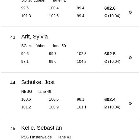
SGi zu Lübben
lane 42
602.6
99.5
100.4
99.4
101.3
102.6
99.4
Ø (10.04)
Arlt, Sylvia
43
SGi zu Lübben
lane 50
602.5
99.6
99.7
102.3
97.1
99.6
104.2
Ø (10.04)
Schülke, Jost
44
NBSG
lane 49
602.4
100.6
100.5
98.1
101.2
100.9
101.1
Ø (10.04)
Kelle, Sebastian
45
PSG Finsterwalde
lane 43