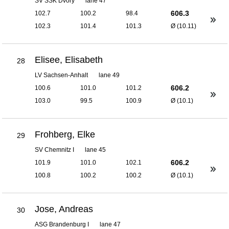
SV SSK Dvory
lane 47
606.3
102.7
100.2
98.4
102.3
101.4
101.3
Ø (10.11)
Elisee, Elisabeth
28
LV Sachsen-Anhalt
lane 49
606.2
100.6
101.0
101.2
103.0
99.5
100.9
Ø (10.1)
Frohberg, Elke
29
SV Chemnitz I
lane 45
606.2
101.9
101.0
102.1
100.8
100.2
100.2
Ø (10.1)
Jose, Andreas
30
ASG Brandenburg I
lane 47