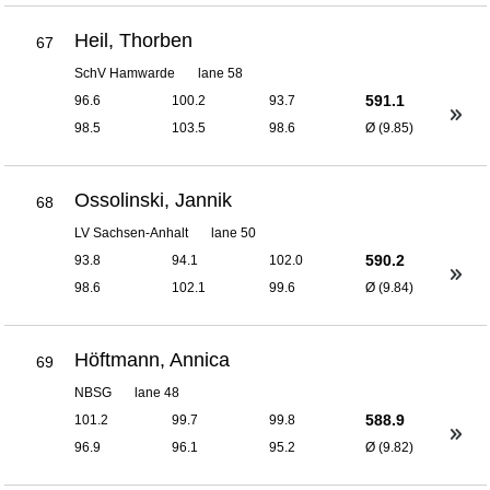
Heil, Thorben
67
SchV Hamwarde
lane 58
591.1
96.6
100.2
93.7
98.5
103.5
98.6
Ø (9.85)
Ossolinski, Jannik
68
LV Sachsen-Anhalt
lane 50
590.2
93.8
94.1
102.0
98.6
102.1
99.6
Ø (9.84)
Höftmann, Annica
69
NBSG
lane 48
588.9
101.2
99.7
99.8
96.9
96.1
95.2
Ø (9.82)