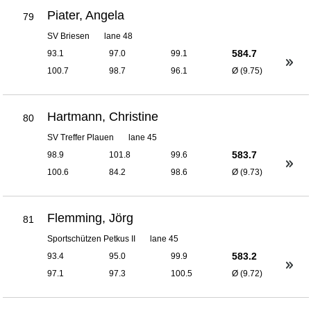
Piater, Angela
79
SV Briesen
lane 48
584.7
93.1
97.0
99.1
100.7
98.7
96.1
Ø (9.75)
Hartmann, Christine
80
SV Treffer Plauen
lane 45
583.7
98.9
101.8
99.6
100.6
84.2
98.6
Ø (9.73)
Flemming, Jörg
81
Sportschützen Petkus II
lane 45
583.2
93.4
95.0
99.9
97.1
97.3
100.5
Ø (9.72)