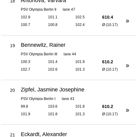
Antonova, Varvara
18
PSV Olympia Berlin II
lane 47
610.4
102.9
101.1
102.5
100.7
100.8
102.4
Ø (10.17)
Bennewitz, Rainer
19
PSV Olympia Berlin III
lane 44
610.2
100.3
101.4
101.9
102.7
102.6
101.3
Ø (10.17)
Zipfel, Jasmine Josephine
20
PSV Olympia Berlin I
lane 43
610.2
99.8
103.6
101.8
101.9
101.8
101.3
Ø (10.17)
Eckardt, Alexander
21