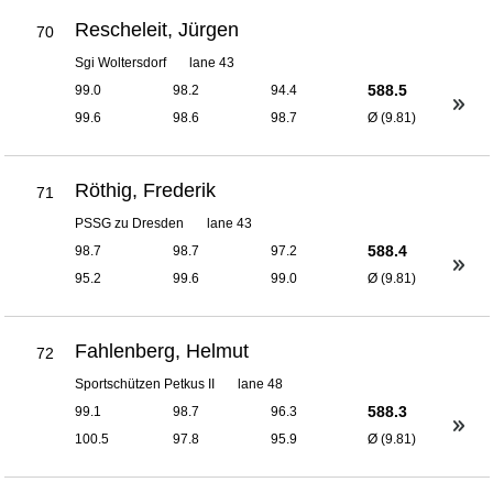
Rescheleit, Jürgen
70
Sgi Woltersdorf
lane 43
588.5
99.0
98.2
94.4
99.6
98.6
98.7
Ø (9.81)
Röthig, Frederik
71
PSSG zu Dresden
lane 43
588.4
98.7
98.7
97.2
95.2
99.6
99.0
Ø (9.81)
Fahlenberg, Helmut
72
Sportschützen Petkus II
lane 48
588.3
99.1
98.7
96.3
100.5
97.8
95.9
Ø (9.81)