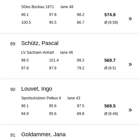
SGes Bockau 1871
lane 48
574.8
96.1
97.8
98.2
100.5
95.5
86.7
Ø (9.58)
Schütz, Pascal
89
LV Sachsen-Anhalt
lane 46
569.7
98.5
101.4
99.2
97.8
97.6
79.2
Ø (9.5)
Louvet, Ingo
90
Sportschützen Petkus II
lane 43
569.5
96.1
95.6
97.5
94.9
95.6
89.8
Ø (9.49)
Goldammer, Jana
91