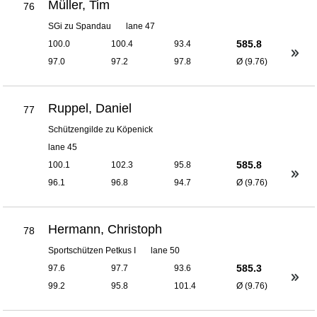
Müller, Tim
76
SGi zu Spandau
lane 47
585.8
100.0
100.4
93.4
97.0
97.2
97.8
Ø (9.76)
Ruppel, Daniel
77
Schützengilde zu Köpenick
lane 45
585.8
100.1
102.3
95.8
96.1
96.8
94.7
Ø (9.76)
Hermann, Christoph
78
Sportschützen Petkus I
lane 50
585.3
97.6
97.7
93.6
99.2
95.8
101.4
Ø (9.76)