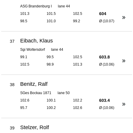
ASG Brandenburg I
lane 44
604
101.3
101.5
102.5
98.5
101.0
99.2
Ø (10.07)
Eibach, Klaus
37
Sgi Woltersdorf
lane 44
603.8
99.1
99.5
102.5
102.5
98.9
101.3
Ø (10.06)
Benitz, Ralf
38
SGes Bockau 1871
lane 50
603.4
102.6
100.1
102.2
95.7
100.2
102.6
Ø (10.06)
Stelzer, Rolf
39